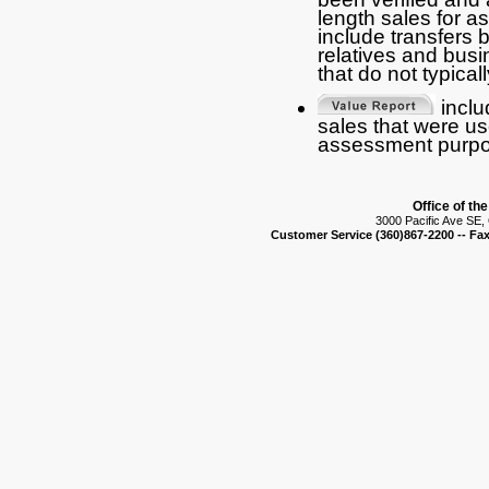
length sales for 
include transfers
relatives and busi
that do not typical
includ
sales that were us
assessment purpo
Office of th
3000 Pacific Ave SE
Customer Service (360)867-2200 -- Fax