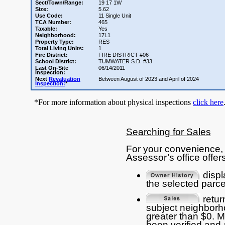
Sect/Town/Range:
19 17 1W
Size:
5.62
Use Code:
11 Single Unit
TCA Number:
465
Taxable:
Yes
Neighborhood:
17L1
Property Type:
RES
Total Living Units:
1
Fire District:
FIRE DISTRICT #06
School District:
TUMWATER S.D. #33
Last On-Site
06/14/2011
Inspection:
Next
Revaluation
Between August of 2023 and April of 2024
Inspection:
*
*For more information about physical inspections
click here
Searching for Sales
For your convenience, 
Assessor’s office offers
displ
the selected parce
return
subject neighborho
greater than $0. 
been verified and 