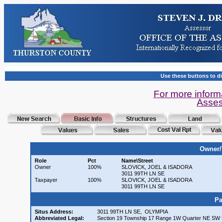
Use these buttons to di
For more inform
Asses
Owner/
Role
Pct
Name\Street
Owner
100%
SLOVICK, JOEL & ISADORA
3011 99TH LN SE
Taxpayer
100%
SLOVICK, JOEL & ISADORA
3011 99TH LN SE
Pa
Situs Address:
3011 99TH LN SE, OLYMPIA
Abbreviated Legal:
Section 19 Township 17 Range 1W Quarter NE SW