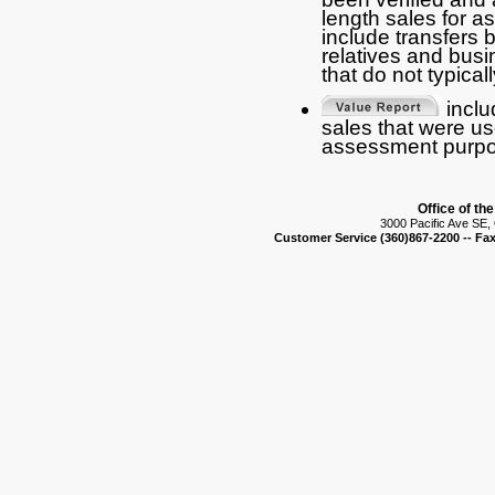
length sales for 
include transfers
relatives and busi
that do not typical
includ
sales that were us
assessment purpo
Office of th
3000 Pacific Ave SE
Customer Service (360)867-2200 -- Fax