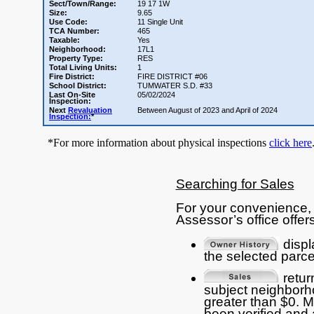
Sect/Town/Range:
19 17 1W
Size:
9.65
Use Code:
11 Single Unit
TCA Number:
465
Taxable:
Yes
Neighborhood:
17L1
Property Type:
RES
Total Living Units:
1
Fire District:
FIRE DISTRICT #06
School District:
TUMWATER S.D. #33
Last On-Site
05/02/2024
Inspection:
Next
Revaluation
Between August of 2023 and April of 2024
Inspection:
*
*For more information about physical inspections
click here
Searching for Sales
For your convenience, 
Assessor’s office offers
displ
the selected parce
return
subject neighborho
greater than $0. 
been verified and 