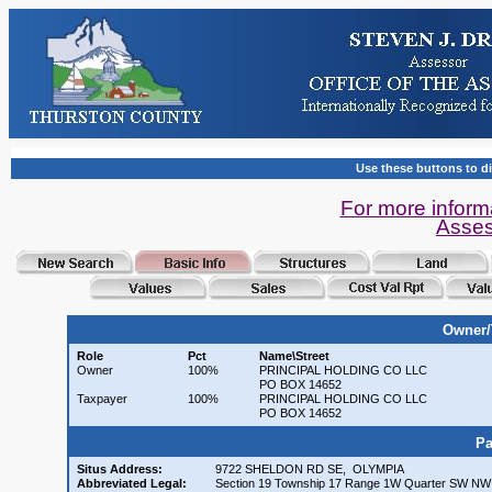
Use these buttons to di
For more inform
Asses
Owner/
Role
Pct
Name\Street
Owner
100%
PRINCIPAL HOLDING CO LLC
PO BOX 14652
Taxpayer
100%
PRINCIPAL HOLDING CO LLC
PO BOX 14652
Pa
Situs Address:
9722 SHELDON RD SE, OLYMPIA
Abbreviated Legal:
Section 19 Township 17 Range 1W Quarter SW NW